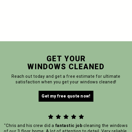
GET YOUR
WINDOWS CLEANED
Reach out today and get a free estimate for ultimate
satisfaction when you get your windows cleaned!
Get my free quote now!





"Chris and his crew did a
fantastic job
cleaning the windows
of our 3 floor home. A lot of attention to detail. Very reliable.