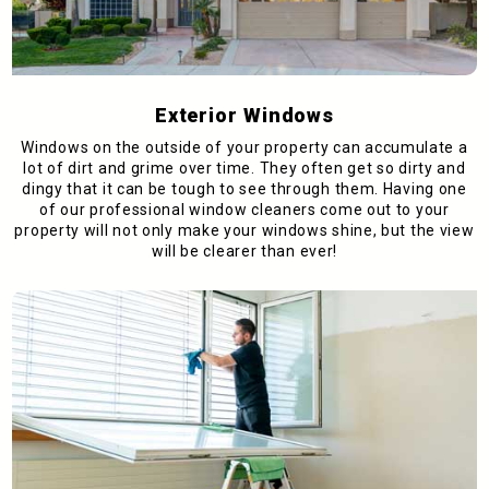
Exterior Windows
Windows on the outside of your property can accumulate a
lot of dirt and grime over time. They often get so dirty and
dingy that it can be tough to see through them. Having one
of our professional window cleaners come out to your
property will not only make your windows shine, but the view
will be clearer than ever!