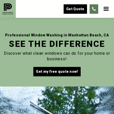
Get Quote

Professional Window Washing in Manhattan Beach, CA
SEE THE DIFFERENCE
Discover what clean windows can do for your home or
business!
Get my free quote now!