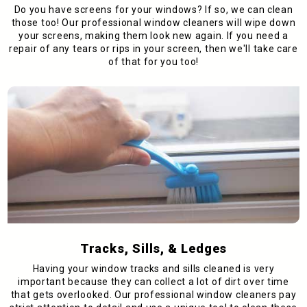
Do you have screens for your windows? If so, we can clean
those too! Our professional window cleaners will wipe down
your screens, making them look new again. If you need a
repair of any tears or rips in your screen, then we'll take care
of that for you too!
Tracks, Sills, & Ledges
Having your window tracks and sills cleaned is very
important because they can collect a lot of dirt over time
that gets overlooked. Our professional window cleaners pay