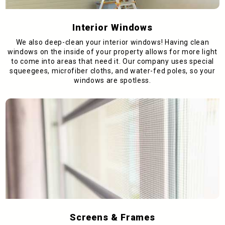
Interior Windows
We also deep-clean your interior windows! Having clean
windows on the inside of your property allows for more light
to come into areas that need it. Our company uses special
squeegees, microfiber cloths, and water-fed poles, so your
windows are spotless.
Screens & Frames