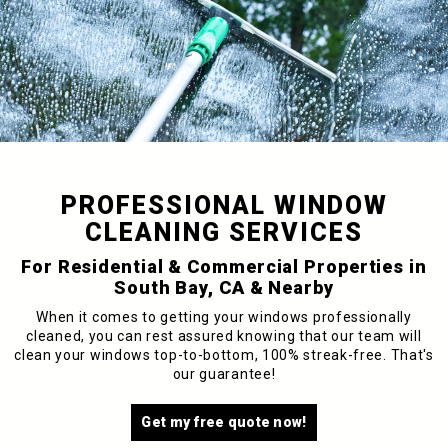
PROFESSIONAL WINDOW
CLEANING SERVICES
For Residential & Commercial Properties in
South Bay, CA & Nearby
When it comes to getting your windows professionally
cleaned, you can rest assured knowing that our team will
clean your windows top-to-bottom, 100% streak-free. That's
our guarantee!
Get my free quote now!