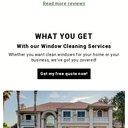
Read more reviews
WHAT YOU GET
With our Window Cleaning Services
Whether you want clean windows for your home or your
business, we've got you covered!
Get my free quote now!