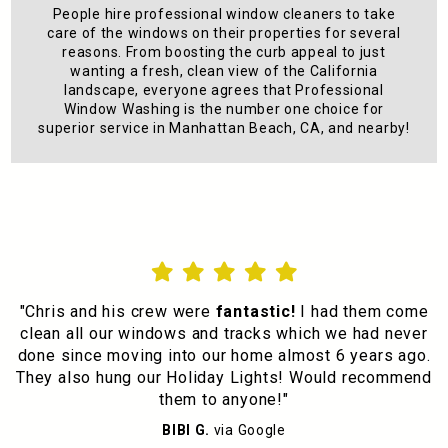
People hire professional window cleaners to take
care of the windows on their properties for several
reasons. From boosting the curb appeal to just
wanting a fresh, clean view of the California
landscape, everyone agrees that Professional
Window Washing is the number one choice for
superior service in Manhattan Beach, CA, and nearby!





"Chris and his crew were
fantastic!
I had them come
clean all our windows and tracks which we had never
done since moving into our home almost 6 years ago.
They also hung our Holiday Lights! Would recommend
them to anyone!"
BIBI G.
via Google