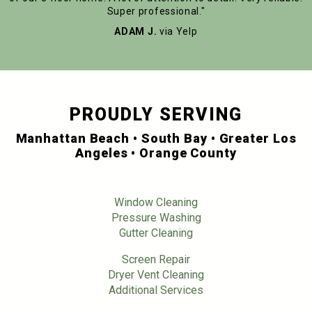
Super professional."
ADAM J.
via Yelp
PROUDLY SERVING
Manhattan Beach • South Bay • Greater Los
Angeles • Orange County
Window Cleaning
Pressure Washing
Gutter Cleaning
Screen Repair
Dryer Vent Cleaning
Additional Services