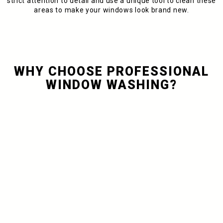
strict attention to detail and use a unique tool to clean these
areas to make your windows look brand new.
WHY CHOOSE PROFESSIONAL
WINDOW WASHING?